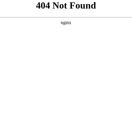
```html
```