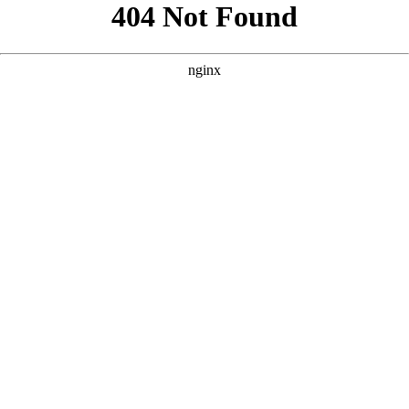
```html
```