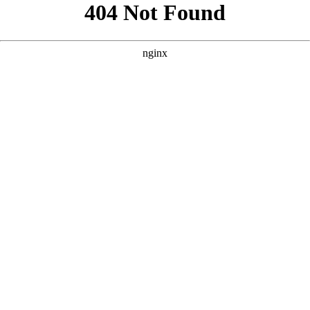
```html
```