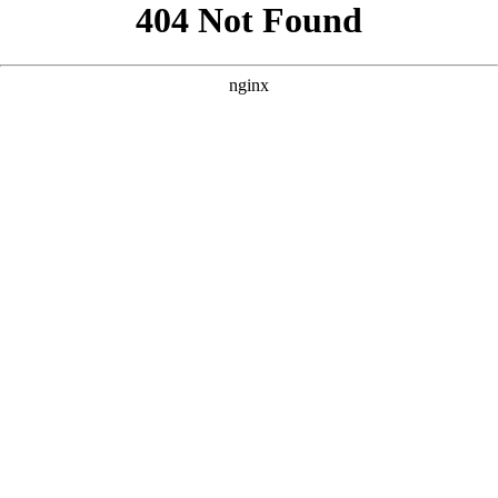
```html
```