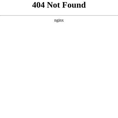
```html
```