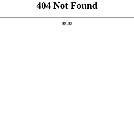
```html
```